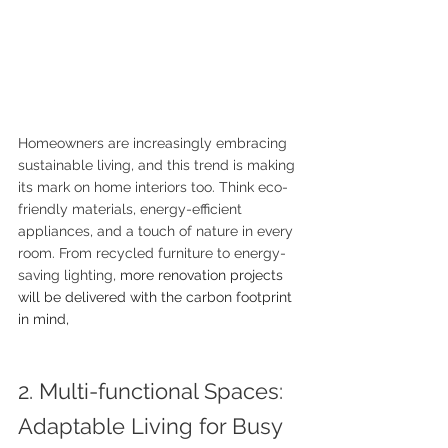
Homeowners are increasingly embracing 
sustainable living, and this trend is making 
its mark on home interiors too. Think eco-
friendly materials, energy-efficient 
appliances, and a touch of nature in every 
room. From recycled furniture to energy-
saving lighting, 
more renovation projects 
will be delivered with the carbon footprint 
in mind, 
2. Multi-functional Spaces: 
Adaptable Living for Busy 