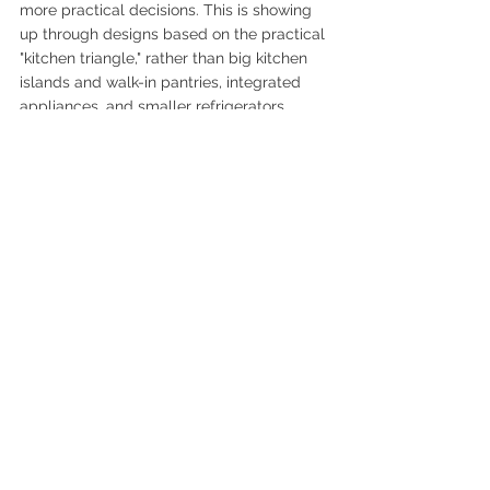
more practical decisions. This is showing 
up through designs based on the practical 
"kitchen triangle," rather than big kitchen 
islands and walk-in pantries, integrated 
appliances, and smaller refrigerators. 
7.  Home Wellness 
Sanctuary