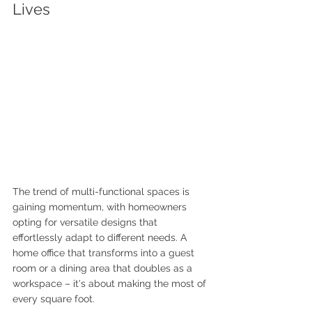
Lives
The trend of multi-functional spaces is 
gaining momentum, with homeowners 
opting for versatile designs that 
effortlessly adapt to different needs. A 
home office that transforms into a guest 
room or a dining area that doubles as a 
workspace – it's about making the most of 
every square foot. 