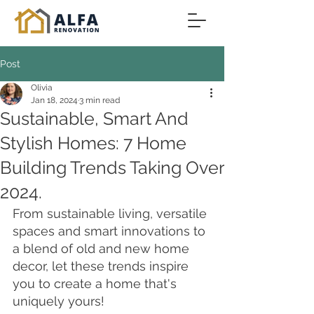
Post
Olivia
Jan 18, 2024
3 min read
Sustainable, Smart And
Stylish Homes: 7 Home
Building Trends Taking Over
2024.
From sustainable living, versatile 
spaces and smart innovations to 
a blend of old and new home 
decor, let these trends inspire 
you to create a home that's 
uniquely yours!