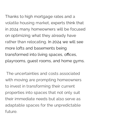
Thanks to high mortgage rates and 
a 
volatile housing market
, experts think that 
in 2024 many homeowners will be focused 
on optimizing what they already have 
rather than relocating. 
In 2024 we will see 
more lofts and basements being 
transformed into living spaces, offices, 
playrooms, guest rooms, and home gyms. 
The uncertainties and costs associated 
with moving are prompting homeowners 
to invest in transforming their current 
properties into spaces that not only suit 
their immediate needs but also serve as 
adaptable spaces for the unpredictable 
future. 