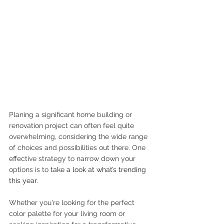
Planing a significant home building or 
renovation project can often feel quite 
overwhelming, considering the wide range 
of choices and possibilities out there. One 
effective strategy to narrow down your 
options is to 
take a look at what’s trending 
this year.
Whether you're looking for the perfect 
color palette for your living room or 