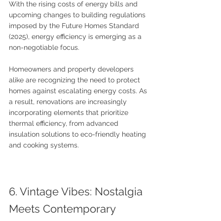
With the rising costs of energy bills and 
upcoming changes to building regulations 
imposed by the Future Homes Standard 
(2025), energy efficiency is emerging as a 
non-negotiable focus. 
Homeowners and property developers 
alike are recognizing the need to protect 
homes against escalating energy costs. As 
a result, renovations are increasingly 
incorporating elements that prioritize 
thermal efficiency, from advanced 
insulation solutions to eco-friendly heating 
and cooking systems.
6. Vintage Vibes: Nostalgia 
Meets Contemporary