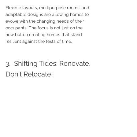
Flexible layouts, multipurpose rooms, and 
adaptable designs are allowing homes to 
evolve with the changing needs of their 
occupants. The focus is not just on the 
now but on creating homes that stand 
resilient against the tests of time.
3.  Shifting Tides: Renovate, 
Don't Relocate!