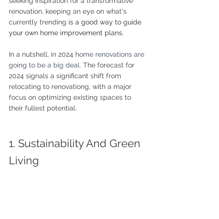
seeking inspiration for a transformative 
renovation, keeping an eye on what's 
currently trending 
is a good way to guide 
your own home improvement plans.
In a nutshell, in 2024 
home renovations are 
going to be a big deal. 
The forecast for 
2024 signals a significant shift from 
relocating to renovationg, with a major 
focus on optimizing existing spaces to 
their fullest potential.
1. Sustainability And Green 
Living 