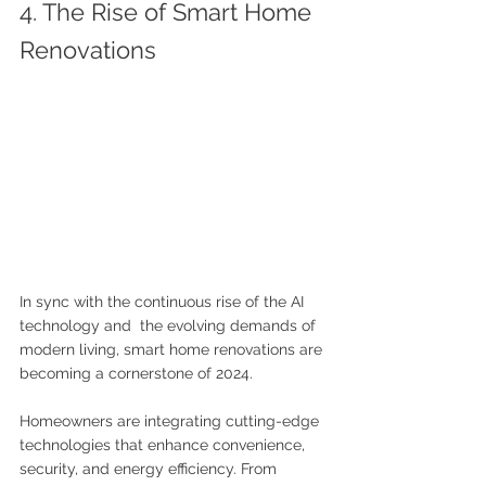
4. The Rise of Smart Home 
Renovations
In sync with the continuous rise of the AI 
technology and  the evolving demands of 
modern living, smart home renovations are 
becoming a cornerstone of 2024. 
Homeowners are integrating cutting-edge 
technologies that enhance convenience, 
security, and energy efficiency. From 