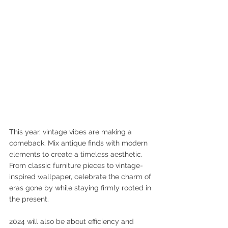
This year, vintage vibes are making a 
comeback. Mix antique finds with modern 
elements to create a timeless aesthetic. 
From classic furniture pieces to vintage-
inspired wallpaper, celebrate the charm of 
eras gone by while staying firmly rooted in 
the present.
2024 will also be about efficiency and 