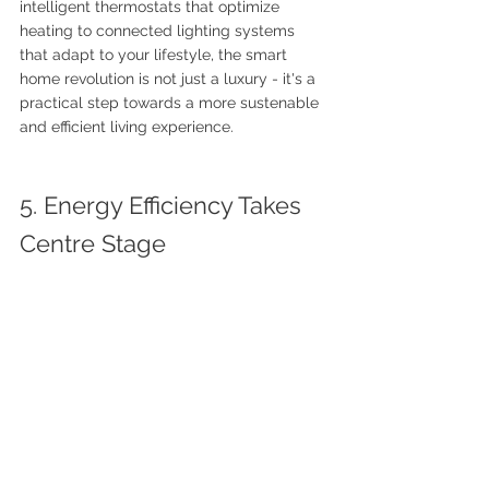
intelligent thermostats that optimize 
heating to connected lighting systems 
that adapt to your lifestyle, the smart 
home revolution is not just a luxury - it's a 
practical step towards a more sustenable 
and efficient living experience.
5. Energy Efficiency Takes 
Centre Stage